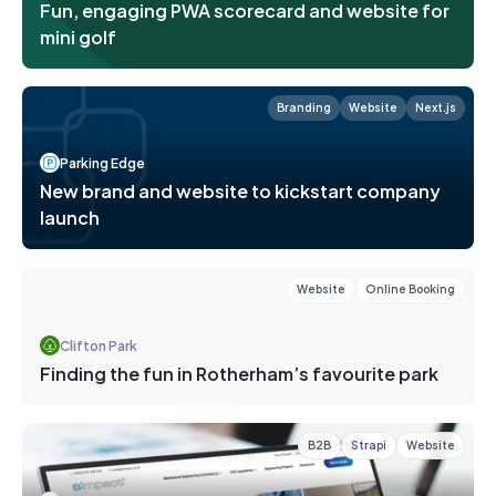
Fun, engaging PWA scorecard and website for
mini golf
Branding
Website
Next.js
Parking Edge
New brand and website to kickstart company
launch
Website
Online Booking
Clifton Park
Finding the fun in Rotherham’s favourite park
B2B
Strapi
Website