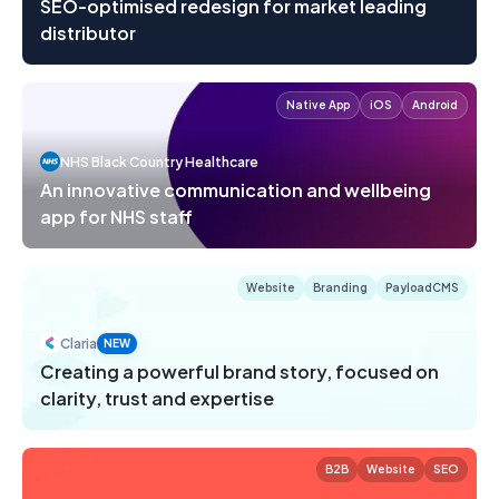
SEO-optimised redesign for market leading
distributor
Native App
iOS
Android
NHS Black Country Healthcare
An innovative communication and wellbeing
app for NHS staff
Website
Branding
PayloadCMS
Claria
NEW
Creating a powerful brand story, focused on
clarity, trust and expertise
B2B
Website
SEO