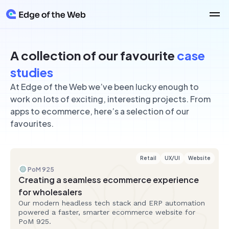
Technologies
Retail
A collection of our favourite
case
React
About Us
Web Application Development
Boost sales with online retail
studies
React Native
Healthcare
Secure, patient-friendly digital solutions
Laravel
At Edge of the Web we’ve been lucky enough to
Ecommerce
Careers
Education
Platforms
work on lots of exciting, interesting projects. From
Accessible, easy to use apps and websites
PayloadCMS
apps to ecommerce, here’s a selection of our
Travel
Wordpress
Websites
Booking and planning made simple
Blog
favourites.
Strapi
Manufacturing
Other Services
Statamic
Web systems designed for industry
Mobile Apps
Latest article
View all
View all
Intuitive apps made just for mobile
Retail
UX/UI
Website
Software as a Service (SaaS)
PoM 925
Subscription platforms and custom online systems designed to
Creating a seamless ecommerce experience
scale.
Support & Maintenance
for wholesalers
Ongoing support that keeps your website secure, stable and
Our modern headless tech stack and ERP automation
moving forward.
View all Services
powered a faster, smarter ecommerce website for
PoM 925.