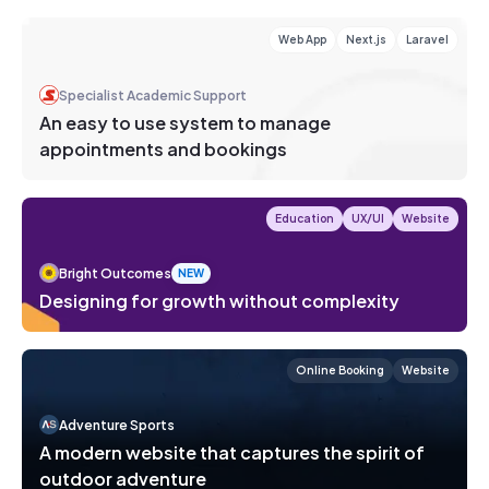
Web App
Next.js
Laravel
Specialist Academic Support
An easy to use system to manage
appointments and bookings
Education
UX/UI
Website
Bright Outcomes
NEW
Designing for growth without complexity
Online Booking
Website
Adventure Sports
A modern website that captures the spirit of
outdoor adventure