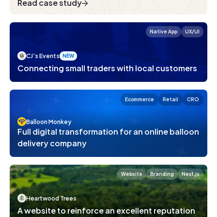
Read case study
Native App
UX/UI
CJ’s Events
NEW
Introducing Tutor Gym
Connecting small traders with local customers
Development
Design
General
2
min read
Ecommerce
Retail
CRO
Balloon Monkey
Full digital transformation for an online balloon
delivery company
Website
Branding
Next.js
Heartwood Trees
A website to reinforce an excellent reputation