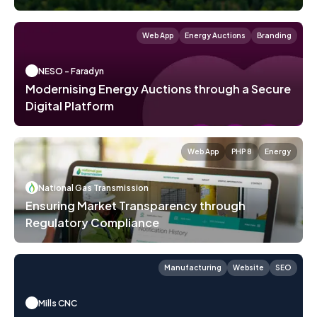
Web App
Energy Auctions
Branding
NESO - Faradyn
Modernising Energy Auctions through a Secure
Digital Platform
Web App
PHP 8
Energy
National Gas Transmission
Ensuring Market Transparency through
Regulatory Compliance
Manufacturing
Website
SEO
Mills CNC