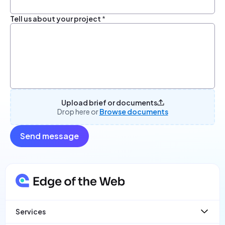
Tell us about your project
*
Upload brief or documents
Drop here or
Browse documents
Send message
Services