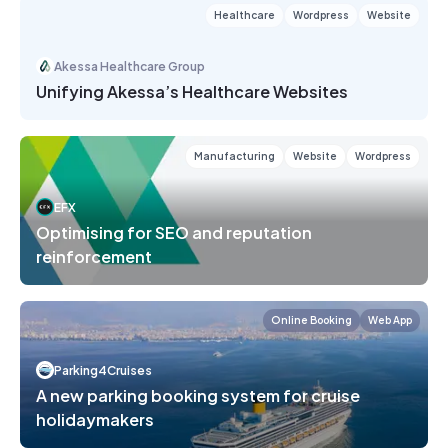
Healthcare
Wordpress
Website
Akessa Healthcare Group
Unifying Akessa’s Healthcare Websites
Manufacturing
Website
Wordpress
EFX
Optimising for SEO and reputation
reinforcement
Online Booking
Web App
Parking4Cruises
A new parking booking system for cruise
holidaymakers