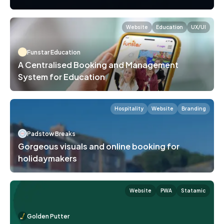
Website
Education
UX/UI
Funstar Education
A Centralised Booking and Management
System for Education
Hospitality
Website
Branding
Padstow Breaks
Gorgeous visuals and online booking for
holidaymakers
Website
PWA
Statamic
Golden Putter