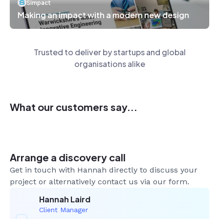
Simpact
Making an impact with a modern new design
Trusted to deliver by startups and global
organisations alike
What our customers say...
Arrange a discovery call
Get in touch with Hannah directly to discuss your
project or alternatively contact us via our form.
Hannah Laird
Client Manager