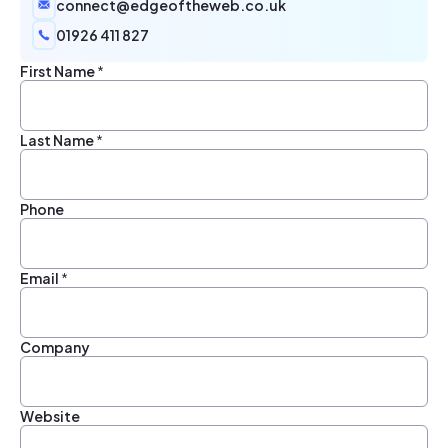
connect@edgeoftheweb.co.uk
01926 411 827
First Name
*
Last Name
*
Phone
Email
*
Company
Website