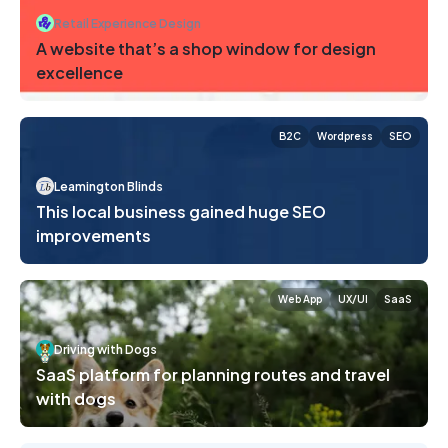
Retail Experience Design
A website that’s a shop window for design
excellence
B2C
Wordpress
SEO
Leamington Blinds
This local business gained huge SEO
improvements
Web App
UX/UI
SaaS
Driving with Dogs
SaaS platform for planning routes and travel
with dogs