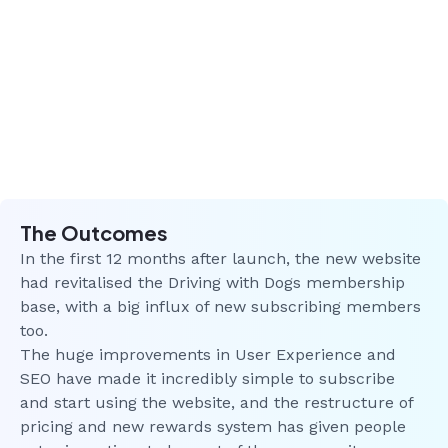
The Outcomes
In the first 12 months after launch, the new website
had revitalised the Driving with Dogs membership
base, with a big influx of new subscribing members
too.
The huge improvements in User Experience and
SEO have made it incredibly simple to subscribe
and start using the website, and the restructure of
pricing and new rewards system has given people