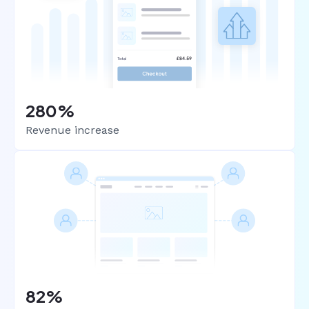
280%
Revenue increase
82%