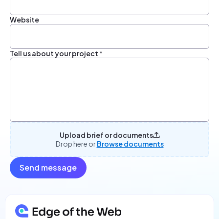
Website
Tell us about your project
*
Upload brief or documents
Drop here or
Browse documents
Send message