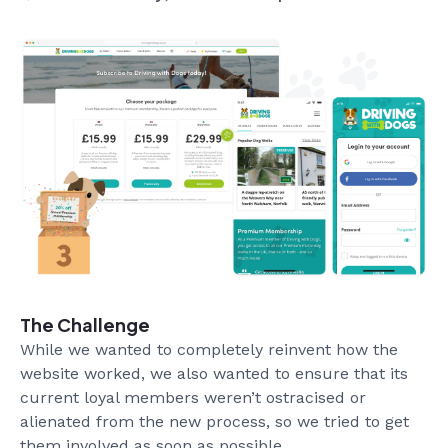
The Challenge
While we wanted to completely reinvent how the
website worked, we also wanted to ensure that its
current loyal members weren’t ostracised or
alienated from the new process, so we tried to get
them involved as soon as possible.