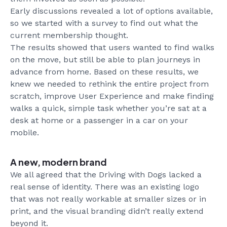
Early discussions revealed a lot of options available,
so we started with a survey to find out what the
current membership thought.
The results showed that users wanted to find walks
on the move, but still be able to plan journeys in
advance from home. Based on these results, we
knew we needed to rethink the entire project from
scratch, improve User Experience and make finding
walks a quick, simple task whether you’re sat at a
desk at home or a passenger in a car on your
mobile.
A new, modern brand
We all agreed that the Driving with Dogs lacked a
real sense of identity. There was an existing logo
that was not really workable at smaller sizes or in
print, and the visual branding didn’t really extend
beyond it.