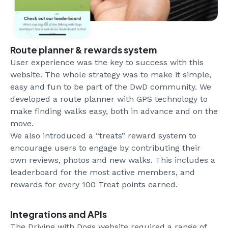
Route planner & rewards system
User experience was the key to success with this
website. The whole strategy was to make it simple,
easy and fun to be part of the DwD community. We
developed a route planner with GPS technology to
make finding walks easy, both in advance and on the
move.
We also introduced a “treats” reward system to
encourage users to engage by contributing their
own reviews, photos and new walks. This includes a
leaderboard for the most active members, and
rewards for every 100 Treat points earned.
Integrations and APIs
The Driving with Dogs website required a range of