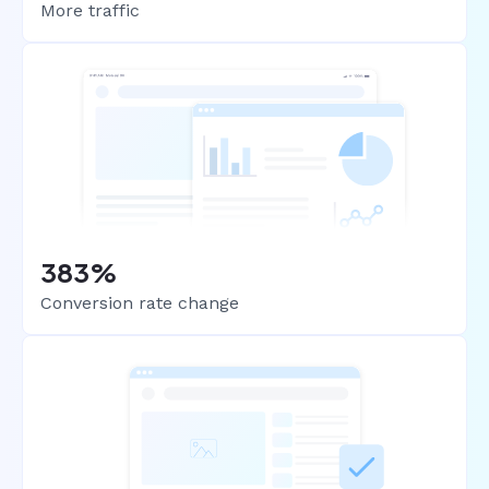
More traffic
383%
Conversion rate change