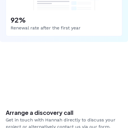
92%
Renewal rate after the first year
Arrange a discovery call
Get in touch with Hannah directly to discuss your
project or alternatively contact us via our form.