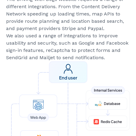
different integrations. From the Content Delivery
Network speeding up loading times, map APIs to
provide route planning and location based search,
and payment providers Stripe and Paypal.
We also used a range of integrations to improve
usability and security, such as Google and Facebook
sign-in features, reCaptcha to protect forms and
SendGrid and Mailjet to send notifications.