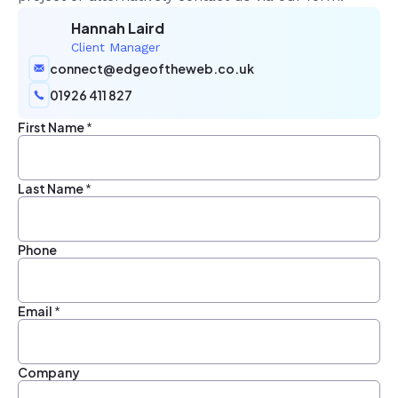
Hannah Laird
Client Manager
connect@edgeoftheweb.co.uk
01926 411 827
First Name
*
Last Name
*
Phone
Email
*
Company