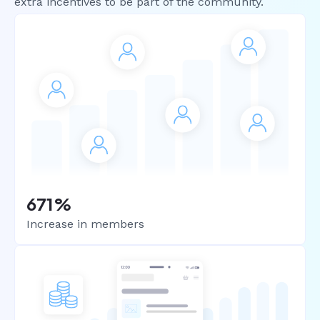
extra incentives to be part of the community.
671%
Increase in members