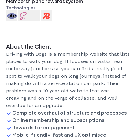
Membership and rewards system
Technologies
Introducing Tutor Gym
Development
Design
General
2
min read
About the Client
Driving with Dogs is a membership website that lists
places to walk your dog. It focuses on walks near
motorway junctions so you can find a really good
spot to walk your dogs on long journeys, instead of
making do with a service station car park. Their
problem was a 10 year old website that was
creaking and on the verge of collapse, and well
overdue for an upgrade.
Complete overhaul of structure and processes
Online membership and subscriptions
Rewards for engagement
Mobile-friendly, fast and UX optimised