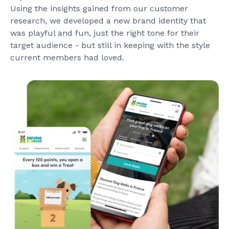
Using the insights gained from our customer
research, we developed a new brand identity that
was playful and fun, just the right tone for their
target audience - but still in keeping with the style
current members had loved.