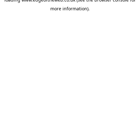
more information).