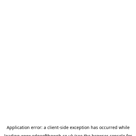
Application error: a
client
-side exception has occurred while
loading
www.edgeoftheweb.co.uk
(see the
browser console
for