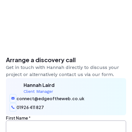
Arrange a discovery call
Get in touch with Hannah directly to discuss your
project or alternatively contact us via our form.
Hannah Laird
Client Manager
connect@edgeoftheweb.co.uk
01926 411 827
First Name
*