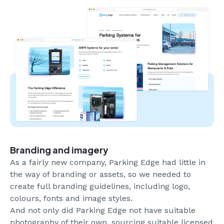
Branding and imagery
As a fairly new company, Parking Edge had little in
the way of branding or assets, so we needed to
create full branding guidelines, including logo,
colours, fonts and image styles.
And not only did Parking Edge not have suitable
photography of their own, sourcing suitable licensed