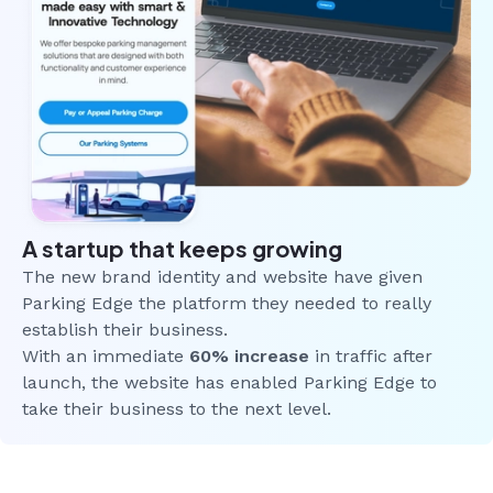
A startup that keeps growing
The new brand identity and website have given
Parking Edge the platform they needed to really
establish their business.
With an immediate
60% increase
in traffic after
launch, the website has enabled Parking Edge to
take their business to the next level.