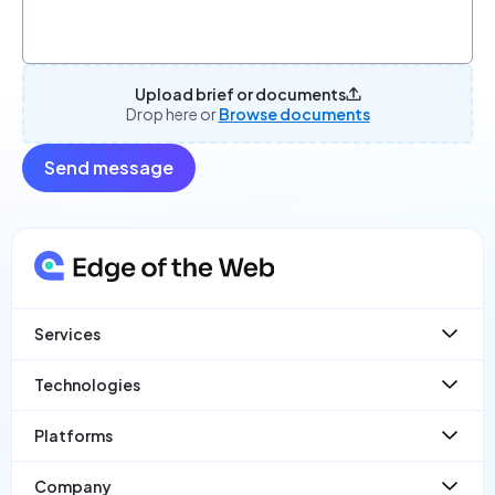
Upload brief or documents
Drop here or
Browse documents
Send message
Services
Websites
Technologies
Web App Development
Ecommerce
React
Platforms
Mobile Apps
Laravel
SaaS
React Native
PayloadCMS
Company