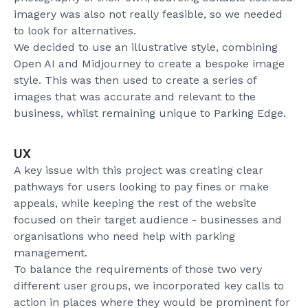
imagery was also not really feasible, so we needed
to look for alternatives.
We decided to use an illustrative style, combining
Open AI and Midjourney to create a bespoke image
style. This was then used to create a series of
images that was accurate and relevant to the
business, whilst remaining unique to Parking Edge.
UX
A key issue with this project was creating clear
pathways for users looking to pay fines or make
appeals, while keeping the rest of the website
focused on their target audience - businesses and
organisations who need help with parking
management.
To balance the requirements of those two very
different user groups, we incorporated key calls to
action in places where they would be prominent for