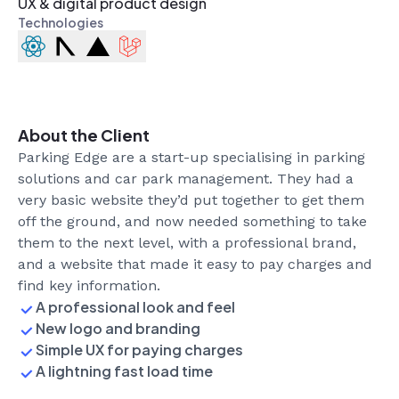
UX & digital product design
Technologies
Introducing Tutor Gym
Development
Design
General
2
min read
About the Client
Parking Edge are a start-up specialising in parking
solutions and car park management. They had a
very basic website they’d put together to get them
off the ground, and now needed something to take
them to the next level, with a professional brand,
and a website that made it easy to pay charges and
find key information.
A professional look and feel
New logo and branding
Simple UX for paying charges
A lightning fast load time