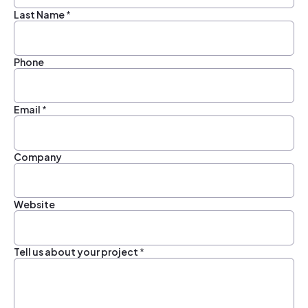
Last Name
*
Phone
Email
*
Company
Website
Tell us about your project
*