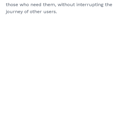
those who need them, without interrupting the
journey of other users.