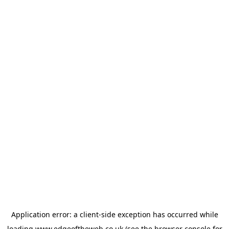
Application error: a
client
-side exception has occurred while
loading
www.edgeoftheweb.co.uk
(see the
browser console
for