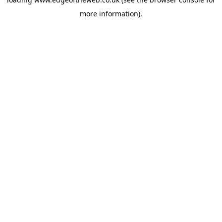
more information).