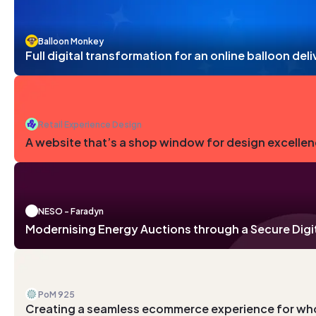
Balloon Monkey
Full digital transformation for an online balloon de
Retail Experience Design
A website that’s a shop window for design excelle
NESO - Faradyn
Modernising Energy Auctions through a Secure Digi
PoM 925
Creating a seamless ecommerce experience for wh