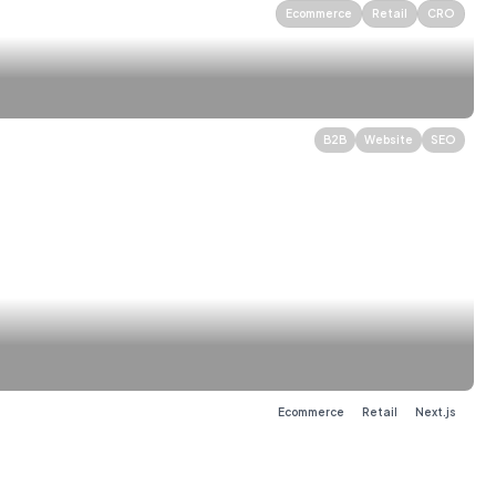
Ecommerce
Retail
CRO
B2B
Website
SEO
Web App
Energy Auctions
Branding
Ecommerce
Retail
Next.js