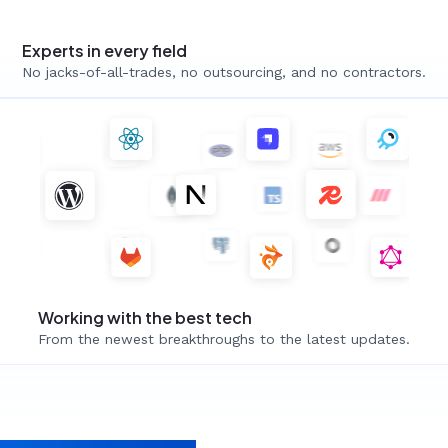
Experts in every field
No jacks-of-all-trades, no outsourcing, and no contractors.
Working with the best tech
From the newest breakthroughs to the latest updates.