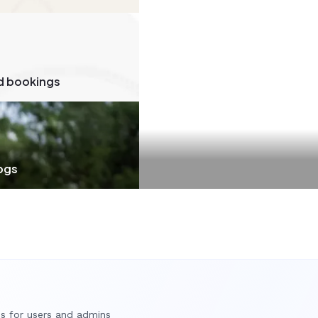
d bookings
dogs
es for users and admins