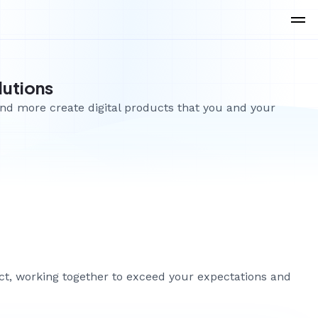
lutions
and more create digital products that you and your
ect, working together to exceed your expectations and