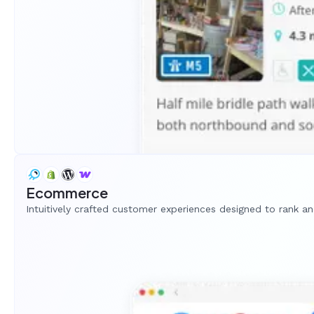
Ecommerce
Intuitively crafted customer experiences designed to rank a