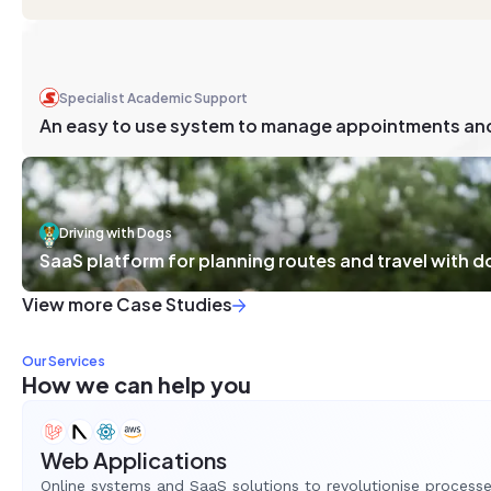
Specialist Academic Support
An easy to use system to manage appointments an
Driving with Dogs
SaaS platform for planning routes and travel with 
View more Case Studies
Our Services
How we can help you
Web Applications
Online systems and SaaS solutions to revolutionise process