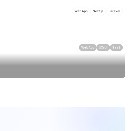
Web App
Next.js
Laravel
Web App
UX/UI
SaaS