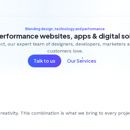
Blending design, technology and performance
erformance websites, apps & digital so
ject, our expert team of designers, developers, marketers 
customers love.
Talk to us
Our Services
le.
g forward.
eativity. This combination is what we bring to every proj