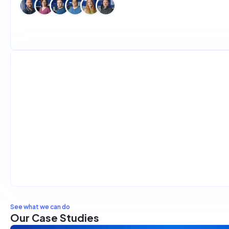
Introducing Tutor Gym
Development
Design
General
2
min read
See what we can do
Our Case Studies