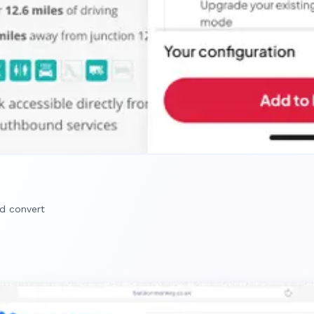
nd convert