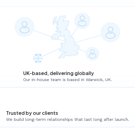
UK-based, delivering globally
Our in-house team is based in Warwick, UK.
Trusted by our clients
We build long-term relationships that last long after launch.