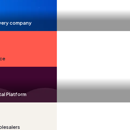
livery company
nce
tal Platform
olesalers