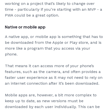
working on a project that’s likely to change over
time - particularly if you’re starting with an MVP - a
PWA could be a great option.
Native or mobile app
A native app, or mobile app is something that has to
be downloaded from the Apple or Play store, and is
more like a program that you access via your
phone.
That means it can access more of your phone’s
features, such as the camera, and often provides a
faster user experience as it may not need to rely on
an internet connection after it’s been downloaded.
Mobile apps are, however, a bit more complex to
keep up to date, as new versions must be
downloaded by each user individually. This can be