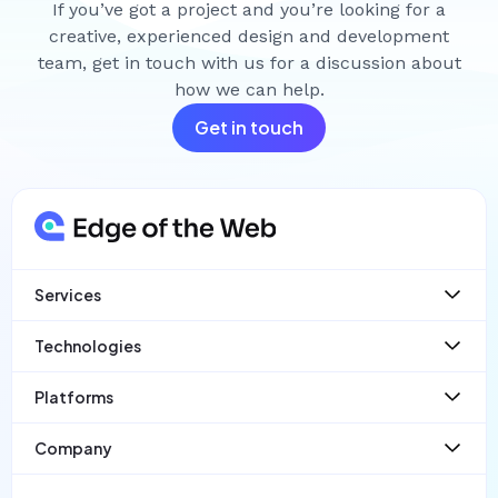
If you’ve got a project and you’re looking for a
creative, experienced design and development
team, get in touch with us for a discussion about
how we can help.
Get in touch
Services
Websites
Technologies
Web App Development
Ecommerce
React
Platforms
Mobile Apps
Laravel
SaaS
React Native
PayloadCMS
Company
Wordpress
Statamic
Case Studies