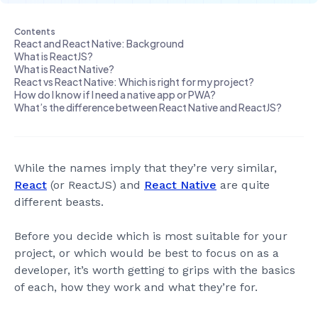
Contents
React and React Native: Background
What is ReactJS?
What is React Native?
React vs React Native: Which is right for my project?
Introducing Tutor Gym
How do I know if I need a native app or PWA?
Development
Design
General
2
min read
What’s the difference between React Native and ReactJS?
While the names imply that they’re very similar,
React
(or ReactJS) and
React Native
are quite
different beasts.
Before you decide which is most suitable for your
project, or which would be best to focus on as a
developer, it’s worth getting to grips with the basics
of each, how they work and what they’re for.