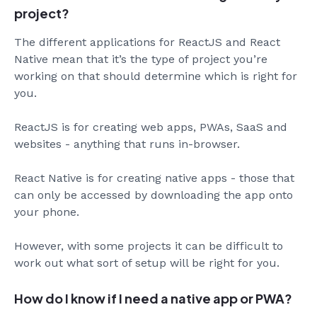
project?
The different applications for ReactJS and React
Native mean that it’s the type of project you’re
working on that should determine which is right for
you.
ReactJS is for creating web apps, PWAs, SaaS and
websites - anything that runs in-browser.
React Native is for creating native apps - those that
can only be accessed by downloading the app onto
your phone.
However, with some projects it can be difficult to
work out what sort of setup will be right for you.
How do I know if I need a native app or PWA?