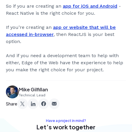
So if you are creating an
app for iOS and Android
-
React Native is the right choice for you.
If you’re creating an
app or website that will be
accessed in-browser
, then ReactJS is your best
option.
And if you need a development team to help with
either, Edge of the Web have the experience to help
you make the right choice for your project.
Mike Gilfillan
Technical Lead
Share
Have a project in mind?
Let’s work together