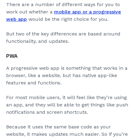
There are a number of different ways for you to
work out whether a
mobile app or a progressive
web app
would be the right choice for you.
But two of the key differences are based around
functionality, and updates.
PWA
A progressive web app is something that works in a
browser, like a website, but has native app-like
features and functions.
For most mobile users, it will feel like they’re using
an app, and they will be able to get things like push
notifications and screen shortcuts.
Because it uses the same base code as your
website, it makes updates much easier. So if you’re