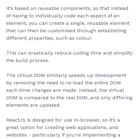
It’s based on reusable components, so that instead
of having to individually code each aspect of an
element, you can create a single, reusable element
that can then be customised through establishing
different properties, such as colour.
This can drastically reduce coding time and simplify
the build process.
The virtual DOM similarly speeds up development
by removing the need to re-load the entire DOM
each time changes are made. Instead, the virtual
DOM is compared to the real DOM, and only differing
elements are updated.
ReactJS is designed for use in-browser, so it’s a
great option for creating web applications, and
websites - particularly if you’re implementing a