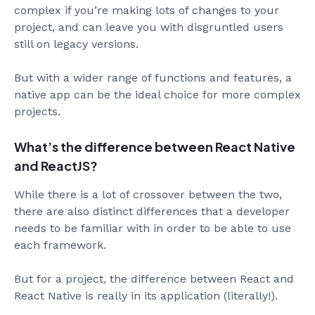
complex if you’re making lots of changes to your
project, and can leave you with disgruntled users
still on legacy versions.
But with a wider range of functions and features, a
native app can be the ideal choice for more complex
projects.
What’s the difference between React Native
and ReactJS?
While there is a lot of crossover between the two,
there are also distinct differences that a developer
needs to be familiar with in order to be able to use
each framework.
But for a project, the difference between React and
React Native is really in its application (literally!).