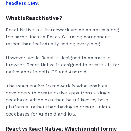
headless CMS
.
What is React Native?
React Native is a framework which operates along
the same lines as ReactJS - using components
rather than individually coding everything.
However, while React is designed to operate in-
browser, React Native is designed to create UIs for
native apps in both iOS and Android.
The React Native framework is what enables
developers to create native apps from a single
codebase, which can then be utilised by both
platforms, rather than having to create unique
codebases for Android and iOS.
React vs React Native: Which is right for my