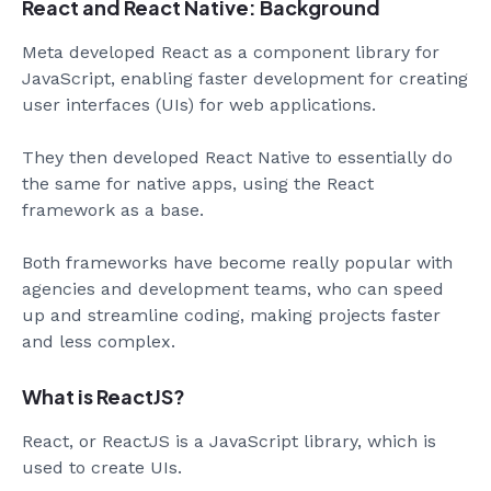
React and React Native: Background
Meta developed React as a component library for
JavaScript, enabling faster development for creating
user interfaces (UIs) for web applications.
They then developed React Native to essentially do
the same for native apps, using the React
framework as a base.
Both frameworks have become really popular with
agencies and development teams, who can speed
up and streamline coding, making projects faster
and less complex.
What is ReactJS?
React, or ReactJS is a JavaScript library, which is
used to create UIs.